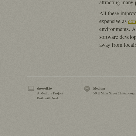
attracting many 
All these improv
expensive as
co
environments. As
software develo
away from localh
showoff.io
Medium
A Medium Project
50 E Main Street Chattanooga
Built with Node.js