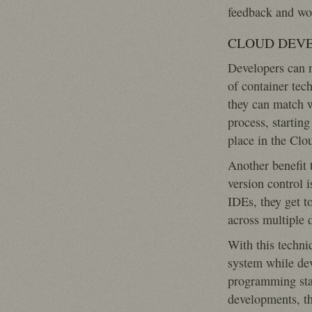
feedback and wor
CLOUD DEVE
Developers can n
of container te
they can match w
process, startin
place in the Clo
Another benefit 
version control 
IDEs, they get to
across multiple 
With this techniq
system while deve
programming sta
developments, t