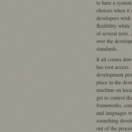
to have a system 
choices when it
developers wish t
flexibility while
of several tests
over the develo
standards.
It all comes do
has root access
development pro
place in the dev
machine on local
get to control th
frameworks, conf
and languages w
something devel
out of the proces