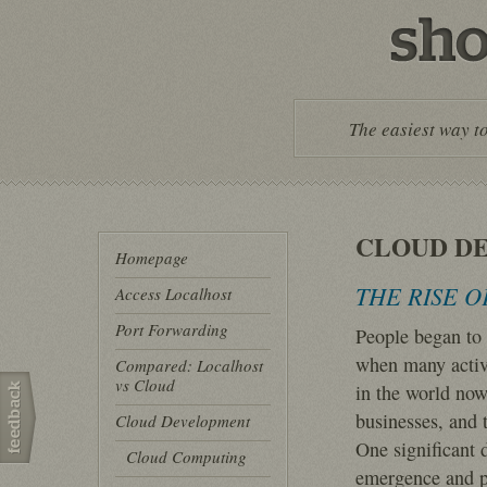
The easiest way to
CLOUD D
Homepage
THE RISE 
Access Localhost
Port Forwarding
People began to 
when many activi
Compared: Localhost
vs Cloud
in the world now 
businesses, and 
Cloud Development
One significant 
Cloud Computing
emergence and po