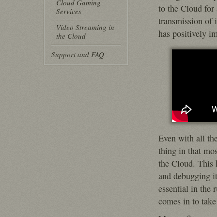
Cloud Gaming
to the Cloud for 
Services
transmission of 
Video Streaming in
has positively i
the Cloud
Support and FAQ
Even with all th
thing in that mo
the Cloud. This 
and debugging it 
essential in the 
comes in to take 