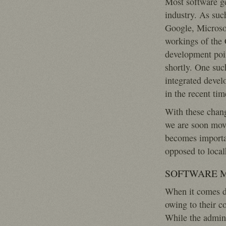
Most software g
industry. As suc
Google, Microsof
workings of the 
development poin
shortly. One suc
integrated deve
in the recent tim
With these chang
we are soon movi
becomes importan
opposed to localh
SOFTWARE 
When it comes d
owing to their c
While the admini