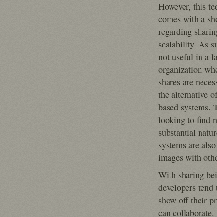
However, this te
comes with a sh
regarding sharin
scalability. As su
not useful in a l
organization wh
shares are necess
the alternative 
based systems. T
looking to find 
substantial natu
systems are also
images with othe
With sharing bei
developers tend 
show off their pr
can collaborate.