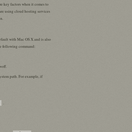
are key factors when it comes to
re using cloud hosting services
on.
efault with Mac OS X and is also
the following command:
woff.
system path. For example, if
.