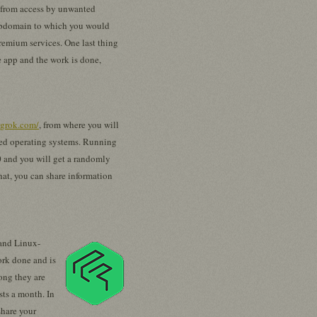
ta from access by unwanted
 subdomain to which you would
premium services. One last thing
ne app and the work is done,
ngrok.com/
, from where you will
ed operating systems. Running
0 and you will get a randomly
hat, you can share information
 and Linux-
ork done and is
ong they are
sts a month. In
share your