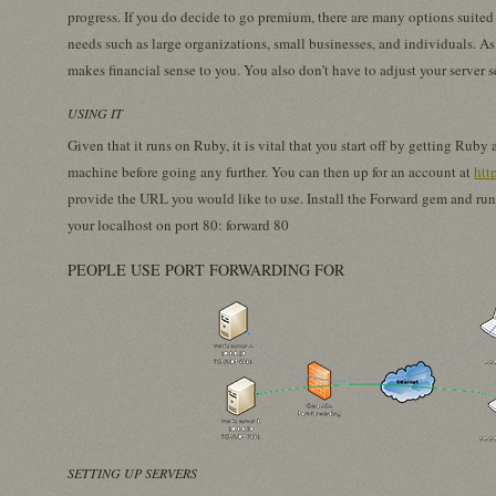
progress. If you do decide to go premium, there are many options suited 
needs such as large organizations, small businesses, and individuals. A
makes financial sense to you. You also don’t have to adjust your server 
USING IT
Given that it runs on Ruby, it is vital that you start off by getting Ru
machine before going any further. You can then up for an account at
htt
provide the URL you would like to use. Install the Forward gem and ru
your localhost on port 80: forward 80
PEOPLE USE PORT FORWARDING FOR
SETTING UP SERVERS