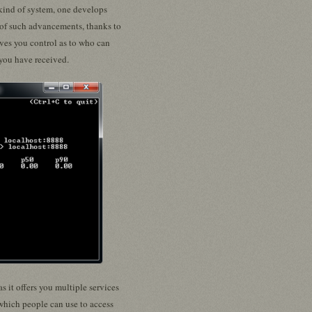
 kind of system, one develops
t of such advancements, thanks to
ives you control as to who can
 you have received.
s it offers you multiple services
 which people can use to access