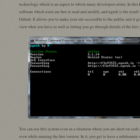
technology which is an aspect to which many developers relate. In this
software which users are free to read and modify, and ngrok is the resul
Github. It allows you to make your site accessible to the public and it g
view what you have as well as letting you go through details of the hits
You can use this system even in a situation where you are short on cash a
even while running the free version. In it, you get to have a subdomain