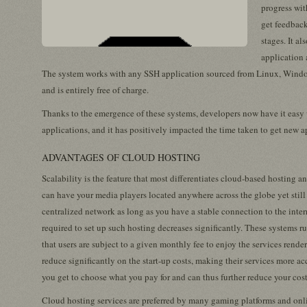
progress wit
get feedback
stages. It al
application 
The system works with any SSH application sourced from Linux, Wind
and is entirely free of charge.
Thanks to the emergence of these systems, developers now have it easy 
applications, and it has positively impacted the time taken to get new a
ADVANTAGES OF CLOUD HOSTING
Scalability is the feature that most differentiates cloud-based hosting a
can have your media players located anywhere across the globe yet still 
centralized network as long as you have a stable connection to the inte
required to set up such hosting decreases significantly. These systems r
that users are subject to a given monthly fee to enjoy the services render
reduce significantly on the start-up costs, making their services more a
you get to choose what you pay for and can thus further reduce your cost
Cloud hosting services are preferred by many gaming platforms and onli