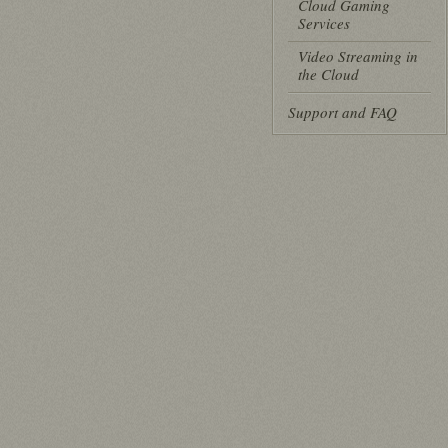
Cloud Gaming
Services
Video Streaming in
the Cloud
Support and FAQ