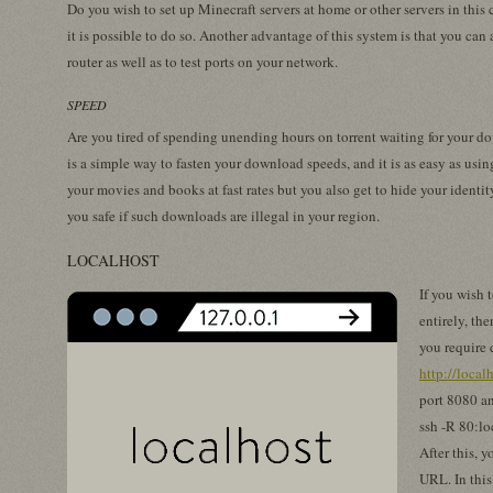
Do you wish to set up Minecraft servers at home or other servers in thi
it is possible to do so. Another advantage of this system is that you can 
router as well as to test ports on your network.
SPEED
Are you tired of spending unending hours on torrent waiting for your d
is a simple way to fasten your download speeds, and it is as easy as usi
your movies and books at fast rates but you also get to hide your identit
you safe if such downloads are illegal in your region.
LOCALHOST
If you wish 
entirely, the
you require 
http://local
port 8080 a
ssh -R 80:lo
After this, 
URL. In this