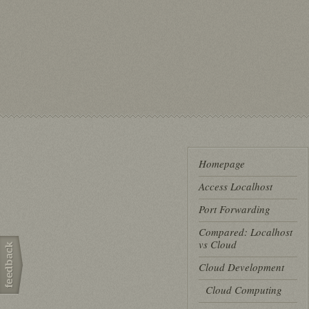
Homepage
Access Localhost
Port Forwarding
Compared: Localhost
vs Cloud
Cloud Development
Cloud Computing