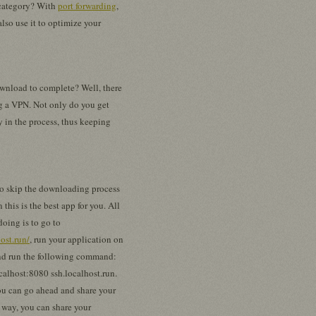
s category? With
port forwarding
,
also use it to optimize your
ownload to complete? Well, there
ng a VPN. Not only do you get
y in the process, thus keeping
to skip the downloading process
n this is the best app for you. All
doing is to go to
host.run/
, run your application on
nd run the following command:
calhost:8080 ssh.localhost.run.
you can go ahead and share your
 way, you can share your