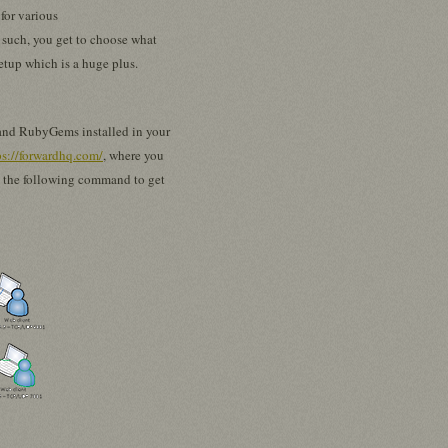
for various
s such, you get to choose what
setup which is a huge plus.
by and RubyGems installed in your
ps://forwardhq.com/
, where you
n the following command to get