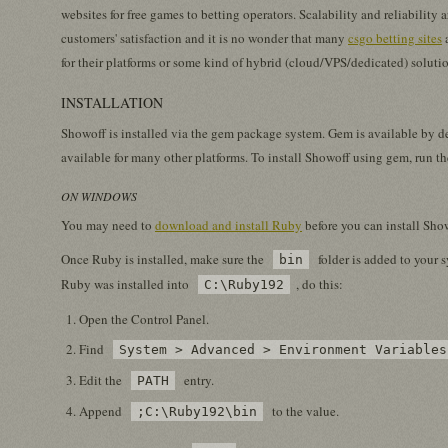
websites for free games to betting operators. Scalability and reliability 
customers' satisfaction and it is no wonder that many
csgo betting sites
a
for their platforms or some kind of hybrid (cloud/VPS/dedicated) soluti
INSTALLATION
Showoff is installed via the gem package system. Gem is available by d
available for many other platforms. To install Showoff using gem, run 
ON WINDOWS
You may need to
download and install Ruby
before you can install Sho
Once Ruby is installed, make sure the
folder is added to your 
bin
Ruby was installed into
, do this:
C:\Ruby192
Open the Control Panel.
Find
System > Advanced > Environment Variables
Edit the
entry.
PATH
Append
to the value.
;C:\Ruby192\bin