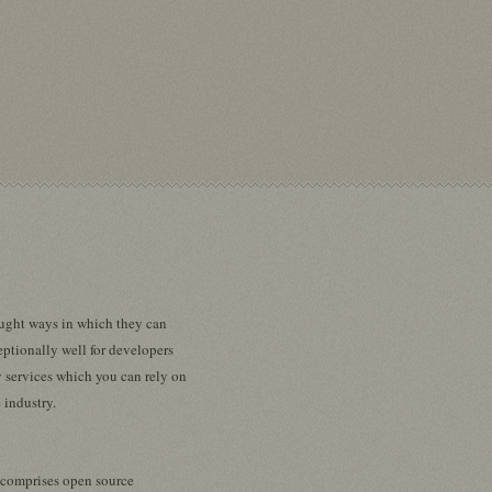
sought ways in which they can
eptionally well for developers
 services which you can rely on
 industry.
t comprises open source