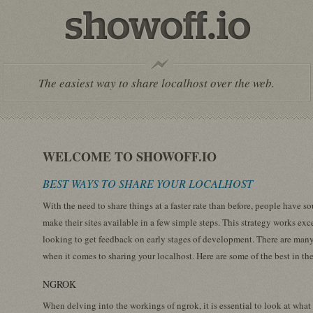
The easiest way to share localhost over the web.
WELCOME TO SHOWOFF.IO
BEST WAYS TO SHARE YOUR LOCALHOST
With the need to share things at a faster rate than before, people have 
make their sites available in a few simple steps. This strategy works exc
looking to get feedback on early stages of development. There are many
when it comes to sharing your localhost. Here are some of the best in the
NGROK
When delving into the workings of ngrok, it is essential to look at wha