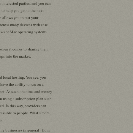
h interested parties, and you can
 to help you get to the next
so allows you to test your
across many devices with ease.
ows or Mac operating systems
when it comes to sharing their
pps into the market.
nd local hosting. You see, you
have the ability to run on a
rnet. As such, the time and money
un using a subscription plan such
ed. In this way, providers can
ccessible to people. What’s more,
s.
ne businesses in general - from