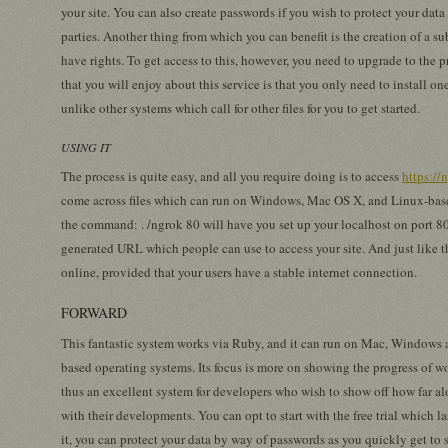
your site. You can also create passwords if you wish to protect your da
parties. Another thing from which you can benefit is the creation of a
have rights. To get access to this, however, you need to upgrade to the 
that you will enjoy about this service is that you only need to install o
unlike other systems which call for other files for you to get started.
USING IT
The process is quite easy, and all you require doing is to access
https://
come across files which can run on Windows, Mac OS X, and Linux-bas
the command: . /ngrok 80 will have you set up your localhost on port 8
generated URL which people can use to access your site. And just like t
online, provided that your users have a stable internet connection.
FORWARD
This fantastic system works via Ruby, and it can run on Mac, Windows
based operating systems. Its focus is more on showing the progress of w
thus an excellent system for developers who wish to show off how far al
with their developments. You can opt to start with the free trial which la
it, you can protect your data by way of passwords as you quickly get to 